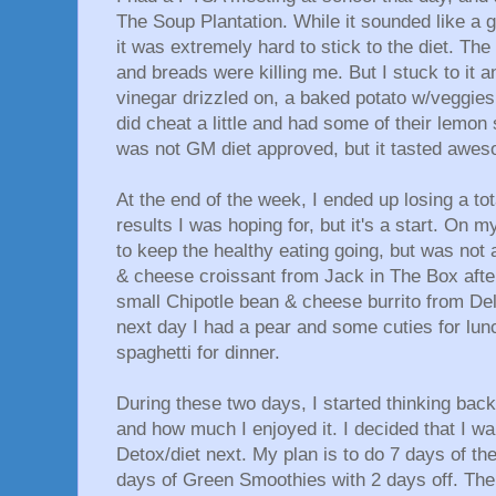
The Soup Plantation. While it sounded like a 
it was extremely hard to stick to the diet. Th
and breads were killing me. But I stuck to it a
vinegar drizzled on, a baked potato w/veggies 
did cheat a little and had some of their lemo
was not GM diet approved, but it tasted awes
At the end of the week, I ended up losing a tot
results I was hoping for, but it's a start. On my
to keep the healthy eating going, but was not a
& cheese croissant from Jack in The Box afte
small Chipotle bean & cheese burrito from Del 
next day I had a pear and some cuties for lunc
spaghetti for dinner.
During these two days, I started thinking bac
and how much I enjoyed it. I decided that I w
Detox/diet next. My plan is to do 7 days of th
days of Green Smoothies with 2 days off. Then