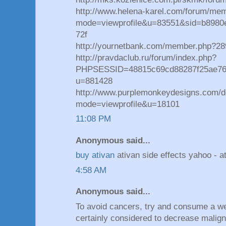
http://www.helena-karel.com/forum/mem
mode=viewprofile&u=83551&sid=b898
72f
http://yournetbank.com/member.php?2
http://pravdaclub.ru/forum/index.php?
PHPSESSID=48815c69cd88287f25ae769b
u=881428
http://www.purplemonkeydesigns.com/d
mode=viewprofile&u=18101
11:08 PM
Anonymous said...
buy ativan
ativan side effects yahoo - at
4:58 AM
Anonymous said...
To avoid cancers, try and consume a wel
certainly considered to decrease malign