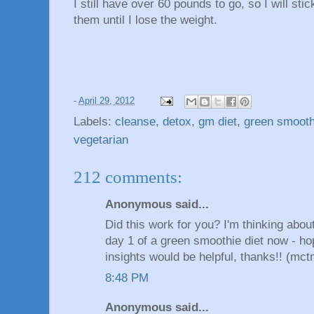
I still have over 60 pounds to go, so I will stic
them until I lose the weight.
-
April 29, 2012
Labels:
cleanse
,
detox
,
gm diet
,
green smooth
vegetarian
212 comments:
Anonymous said...
Did this work for you? I'm thinking abo
day 1 of a green smoothie diet now - ho
insights would be helpful, thanks!! (
8:48 PM
Anonymous said...