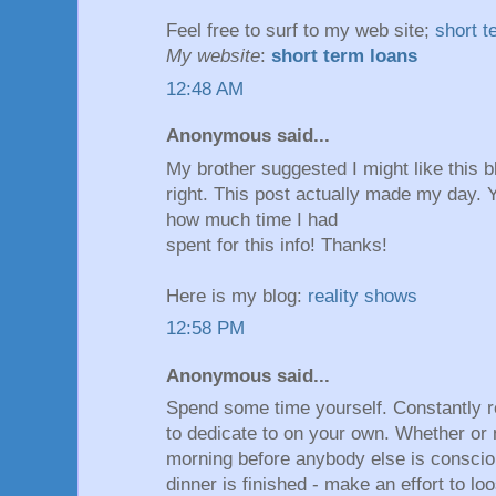
Feel frеe tο surf to my web site;
short t
My website
:
short term loans
12:48 AM
Anonymous said...
My brother suggested I might like this b
right. This post actually made my day. 
how much time I had
spent for this info! Thanks!
Here is my blog:
reality shows
12:58 PM
Anonymous said...
Spend some time yourself. Constantly 
to dedicate to on your own. Whether or 
morning before anybody else is consciou
dinner is finished - make an effort to l