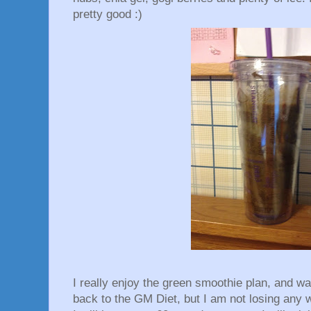
pretty good :)
I really enjoy the green smoothie plan, and w
back to the GM Diet, but I am not losing any w