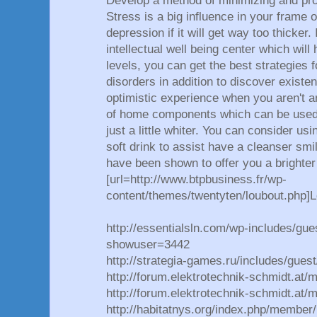
Develop a method of minimizing and prot
Stress is a big influence in your frame o
depression if it will get way too thicker. 
intellectual well being center which will
levels, you can get the best strategies f
disorders in addition to discover existe
optimistic experience when you aren't a
of home components which can be used t
just a little whiter. You can consider us
soft drink to assist have a cleanser s
have been shown to offer you a brighter
[url=http://www.btpbusiness.fr/wp-
content/themes/twentyten/loubout.php]L
http://essentialsln.com/wp-includes/gue
showuser=3442
http://strategia-games.ru/includes/gue
http://forum.elektrotechnik-schmidt.at
http://forum.elektrotechnik-schmidt.at
http://habitatnys.org/index.php/member