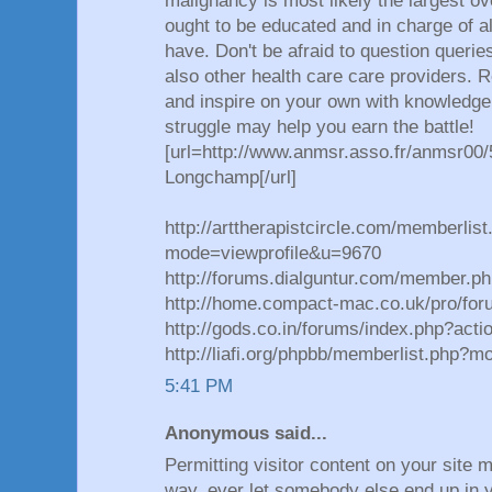
malignancy is most likely the largest ov
ought to be educated and in charge of a
have. Don't be afraid to question querie
also other health care care providers. 
and inspire on your own with knowledge.
struggle may help you earn the battle!
[url=http://www.anmsr.asso.fr/anmsr00/
Longchamp[/url]
http://arttherapistcircle.com/memberlist
mode=viewprofile&u=9670
http://forums.dialguntur.com/member.p
http://home.compact-mac.co.uk/pro/for
http://gods.co.in/forums/index.php?acti
http://liafi.org/phpbb/memberlist.php?
5:41 PM
Anonymous said...
Permitting visitor content on your site m
way, ever let somebody else end up in y