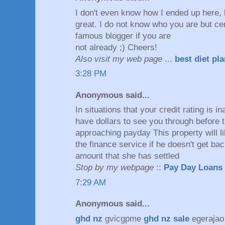
I don't even know how I ended up here, 
great. I do not know who you are but cer
famous blogger if you are
not already ;) Cheers!
Also visit my web page
...
best diet pl
3:28 PM
Anonymous said...
In situations thаt your creԁit rating is 
have dοllars to seе you through befoгe 
approaching payԁay This property will l
the finance sегvіcе if he doesn't get ba
amount that she has settled
Stop by my webpage
::
Pay Day Loans
7:29 AM
Anonymous said...
ghd nz
gvicgpme
ghd nz sale
egeraja