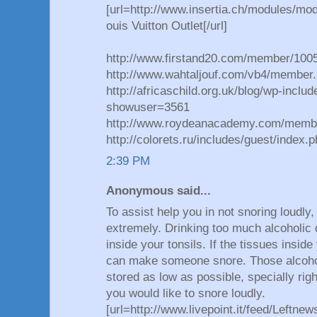
[url=http://www.insertia.ch/modules/mo
ouis Vuitton Outlet[/url]
http://www.firstand20.com/member/100
http://www.wahtaljouf.com/vb4/member.
http://africaschild.org.uk/blog/wp-inclu
showuser=3561
http://www.roydeanacademy.com/memb
http://colorets.ru/includes/guest/inde
2:39 PM
Anonymous said...
To assist help you in not snoring loudly
extremely. Drinking too much alcoholic 
inside your tonsils. If the tissues inside 
can make someone snore. Those alcoho
stored as low as possible, specially rig
you would like to snore loudly.
[url=http://www.livepoint.it/feed/Leftn