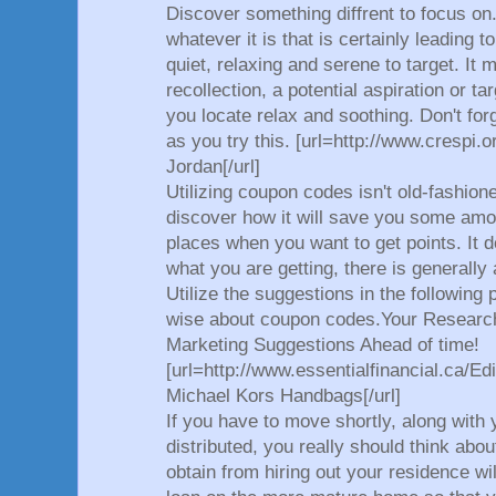
Discover something diffrent to focus on
whatever it is that is certainly leading 
quiet, relaxing and serene to target. It 
recollection, a potential aspiration or 
you locate relax and soothing. Don't for
as you try this. [url=http://www.crespi.o
Jordan[/url]
Utilizing coupon codes isn't old-fashione
discover how it will save you some am
places when you want to get points. It 
what you are getting, there is generally
Utilize the suggestions in the following
wise about coupon codes.Your Research
Marketing Suggestions Ahead of time!
[url=http://www.essentialfinancial.ca/Edi
Michael Kors Handbags[/url]
If you have to move shortly, along with
distributed, you really should think abo
obtain from hiring out your residence w