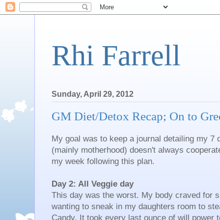
Rhi Farrell
Sunday, April 29, 2012
GM Diet/Detox Recap; On to Gre
My goal was to keep a journal detailing my 7 d
(mainly motherhood) doesn't always cooperate.
my week following this plan.
Day 2: All Veggie day
This day was the worst. My body craved for su
wanting to sneak in my daughters room to stea
Candy. It took every last ounce of will power 