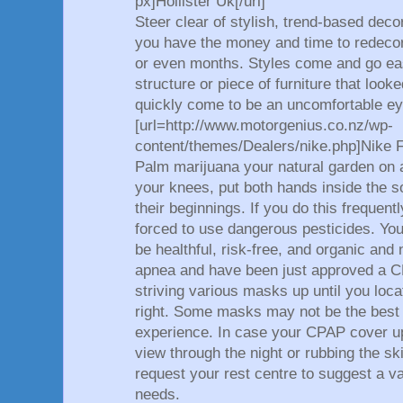
px]Hollister Uk[/url]
Steer clear of stylish, trend-based dec
you have the money and time to redeco
or even months. Styles come and go easi
structure or piece of furniture that look
quickly come to be an uncomfortable ey
[url=http://www.motorgenius.co.nz/wp-
content/themes/Dealers/nike.php]Nike Fr
Palm marijuana your natural garden on a
your knees, put both hands inside the s
their beginnings. If you do this frequent
forced to use dangerous pesticides. You
be healthful, risk-free, and organic and
apnea and have been just approved a C
striving various masks up until you loca
right. Some masks may not be the best 
experience. In case your CPAP cover up 
view through the night or rubbing the s
request your rest centre to suggest a va
needs.