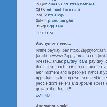
2rTpm
cheap ghd straighteners
3jLbv
michael kors sale
2wClk
nfl shop
0dMfk
planchas ghd
3dAgl
ugg sale
10:19 PM
Anonymous said...
online payday loan http://2applyforcash
[url=http://www.2applyforcash.com]insta
onesseSlanuak
payday loans
pay day l
domain so much more in one moment and
next moment and in people's hands.If yo
opportunities to empower succeed in n
people don't sellers and apparel stores
growth, ibm found!!!
6:34 AM
Anonymous said...