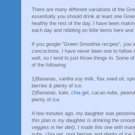
There are many different variations of the Gr
essentially you should drink at least one Gre
healthy the rest of the day. I have been maki
each day and nibbling on little items here and 
If you google "Green Smoothie recipes", you wi
concoctions. I have never been one to follow re
well, so I tend to just throw things in. Some
of the following:
1)Bananas, vanilla soy milk, flax seed oil, sp
berries & plenty of ice.
2)Bananas, kale,
chia gel
, cacao nubs, peanut
plenty of ice.
A few minutes ago, my daughter was pesterin
this plan is my daughter is drinking the smoo
veggies in her diet)
. I made this one with man
nubs, chia gel, gogi berries and plenty of ice. 