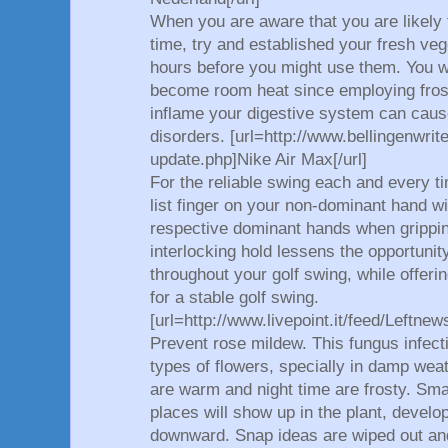
When you are aware that you are likely t
time, try and established your fresh veg
hours before you might use them. You wo
become room heat since employing frost
inflame your digestive system can cause
disorders. [url=http://www.bellingenwrit
update.php]Nike Air Max[/url]
For the reliable swing each and every ti
list finger on your non-dominant hand wi
respective dominant hands when grippin
interlocking hold lessens the opportunity
throughout your golf swing, while offer
for a stable golf swing.
[url=http://www.livepoint.it/feed/Leftn
Prevent rose mildew. This fungus infect
types of flowers, specially in damp wea
are warm and night time are frosty. Sma
places will show up in the plant, develo
downward. Snap ideas are wiped out and