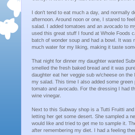
I don't tend to eat much a day, and normally do
afternoon. Around noon or one, I stared to fee
salad. I added tomatoes and an avocado to my
used this great stuff I found at Whole Foods 
batch of wonder soup and had a bowl. It was no
much water for my liking, making it taste so
That night for dinner my daughter wanted Subw
smelled the fresh baked bread and it was pure
daughter eat her veggie sub w/cheese on the It
my salad. This time I also added some gree
tomato and avocado. For the dressing I had them
wine vinegar.
Next to this Subway shop is a Tutti Fruitti an
letting her get some desert. She sampled a ne
would like and tried to get me to sample it. 
after remembering my diet. I had a feeling the