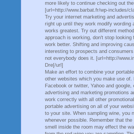
more likely to continue checking out the
[url=http://www.barbat.fr/wp-includes/cla
Try your internet marketing and adverti
right up until they work modify wording
works greatest. Try out different metho
approach is working, don't stop looking
work better. Shifting and improving ca
interesting to prospects and consumers 
not everybody does it. [url=http://www.
Dre[/url]
Make an effort to combine your portable
other websites which you make use of.
Facebook or twitter, Yahoo and google, 
advertising and marketing promotions ar
work correctly with all other promotional
portable advertising on all of your web
to your site. When sampling wine, you n
whenever possible. Remember that the 
smell inside the room may effect the w
from the red wine you are sampling. Th