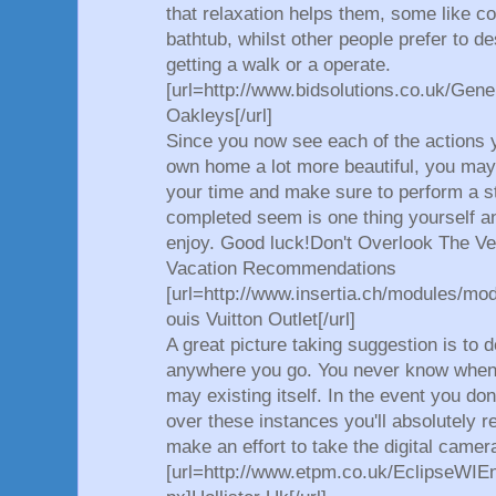
that relaxation helps them, some like c
bathtub, whilst other people prefer to 
getting a walk or a operate.
[url=http://www.bidsolutions.co.uk/Gene
Oakleys[/url]
Since you now see each of the actions 
own home a lot more beautiful, you may
your time and make sure to perform a st
completed seem is one thing yourself a
enjoy. Good luck!Don't Overlook The 
Vacation Recommendations
[url=http://www.insertia.ch/modules/mo
ouis Vuitton Outlet[/url]
A great picture taking suggestion is to 
anywhere you go. You never know when
may existing itself. In the event you don
over these instances you'll absolutely re
make an effort to take the digital came
[url=http://www.etpm.co.uk/EclipseWI