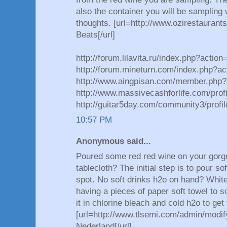
also the container you will be sampling 
thoughts. [url=http://www.ozirestauran
Beats[/url]
http://forum.lilavita.ru/index.php?actio
http://forum.mineturn.com/index.php?ac
http://www.aingpisan.com/member.php
http://www.massivecashforlife.com/prof
http://guitar5day.com/community3/prof
10:57 PM
Anonymous said...
Poured some red red wine on your gorge
tablecloth? The initial step is to pour s
spot. No soft drinks h2o on hand? White c
having a pieces of paper soft towel to s
it in chlorine bleach and cold h2o to get
[url=http://www.tlsemi.com/admin/modif
Nederland[/url]