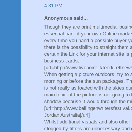
4:31 PM
Anonymous said...
Though they are print multimedia, busin
essential part of your own Online mark
every time you hand a possible buyer y
there is the possibility to straight the
certain the Link for your internet site i
business cards.
[url=http://www.livepoint.it/feed/Leftne
When getting a picture outdoors, try to 
morning or before the sun packages. Th
is not really as loaded with the skies d
main topic of the picture is not going to
shadow because it would through the m
[url=http://www.bellingenwritersfestiva
Jordan Australia[/url]
Whilst additional visuals and also other
clogged by filters are unnecessary and d