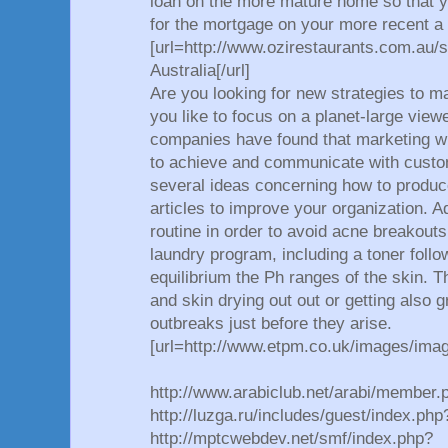
loan on the more mature home so that y
for the mortgage on your more recent a 
[url=http://www.ozirestaurants.com.au
Australia[/url]
Are you looking for new strategies to m
you like to focus on a planet-large vi
companies have found that marketing wi
to achieve and communicate with custo
several ideas concerning how to produc
articles to improve your organization. A
routine in order to avoid acne breakout
laundry program, including a toner foll
equilibrium the Ph ranges of the skin. 
and skin drying out out or getting also 
outbreaks just before they arise.
[url=http://www.etpm.co.uk/images/ima
http://www.arabiclub.net/arabi/member.
http://luzga.ru/includes/guest/index.p
http://mptcwebdev.net/smf/index.php?