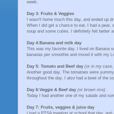
week.
Day 3: Fruits & Veggies
I wasn't home much this day, and ended up dri
When I did get a chance to eat, I had a pear, 
soup and some cuties. I definitely felt better a
Day 4:Banana and milk day
This was my favorite day. I lived on Banana s
bananas per smoothie and mixed it with my Lig
Day 5: Tomato and Beef day
(or in my case,
Another good day. The tomatoes were yummy a
throughout the day. I also had a bowl of the
Day 6:Veggie & Beef day
(or brown rice)
Today I had another one of my salads and so
Day 7: Fruits, veggies & juice day
I had a PTSA meeting at school that day, and 