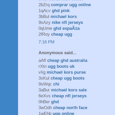
2bZrq
comprar ugg online
1qAcv
ghd pink
3bBul
michael kors
9sAzy
nike nfl jerseys
0qUme
ghd espaÃ±a
2fRoy
cheap ugg
7:16 PM
Anonymous said...
aAfl
cheap ghd australia
rXtn
ugg boots uk
vIig
michael kors purse
3sKul
cheap ugg boots
9sWqc
chi
3aBur
michael kors sale
6eXvs
cheap nfl jerseys
0hBer
ghd
3wOdh
cheap north face
1wEhb
ugg online