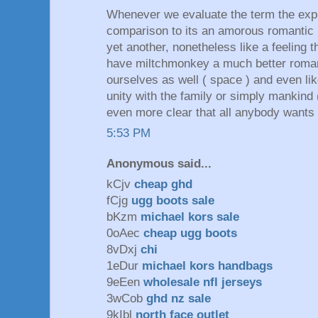
Whenever we evaluate the term the expr
comparison to its an amorous romantic r
yet another, nonetheless like a feeling 
have miltchmonkey a much better romant
ourselves as well ( space ) and even lik
unity with the family or simply mankind 
even more clear that all anybody wants in
5:53 PM
Anonymous said...
kCjv
cheap ghd
fCjg
ugg boots sale
bKzm
michael kors sale
0oAec
cheap ugg boots
8vDxj
chi
1eDur
michael kors handbags
9eEen
wholesale nfl jerseys
3wCob
ghd nz sale
9kIbl
north face outlet