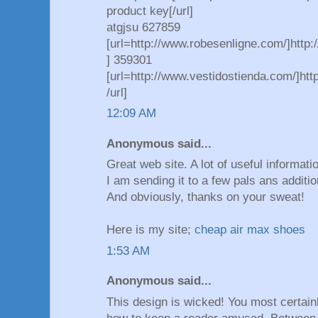
product key[/url]
atgjsu 627859
[url=http://www.robesenligne.com/]http:
] 359301
[url=http://www.vestidostienda.com/]htt
/url]
12:09 AM
Anonymous said...
Great web site. A lot of useful informati
I am sending it to a few pals ans additio
And obviously, thanks on your sweat!
Here is my site;
cheap air max shoes
1:53 AM
Anonymous said...
This design is wicked! You most certai