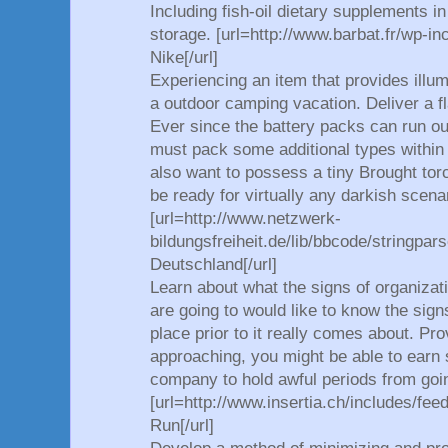
Including fish-oil dietary supplements i
storage. [url=http://www.barbat.fr/wp-in
Nike[/url]
Experiencing an item that provides illumi
a outdoor camping vacation. Deliver a fl
Ever since the battery packs can run o
must pack some additional types within 
also want to possess a tiny Brought torc
be ready for virtually any darkish scena
[url=http://www.netzwerk-
bildungsfreiheit.de/lib/bbcode/stringpar
Deutschland[/url]
Learn about what the signs of organizati
are going to would like to know the sign
place prior to it really comes about. Pro
approaching, you might be able to earn 
company to hold awful periods from goi
[url=http://www.insertia.ch/includes/fee
Run[/url]