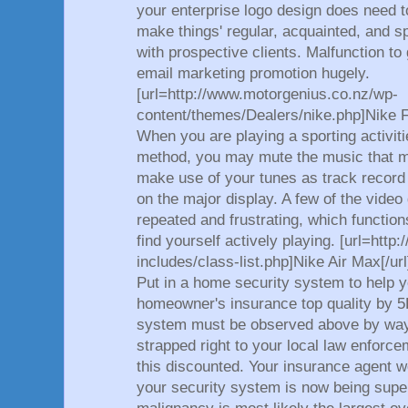
your enterprise logo design does need to
make things' regular, acquainted, and spe
with prospective clients. Malfunction to
email marketing promotion hugely.
[url=http://www.motorgenius.co.nz/wp-
content/themes/Dealers/nike.php]Nike F
When you are playing a sporting activitie
method, you may mute the music that m
make use of your tunes as track record
on the major display. A few of the vide
repeated and frustrating, which functio
find yourself actively playing. [url=http
includes/class-list.php]Nike Air Max[/url
Put in a home security system to help 
homeowner's insurance top quality by 5
system must be observed above by way 
strapped right to your local law enforcem
this discounted. Your insurance agent 
your security system is now being sup