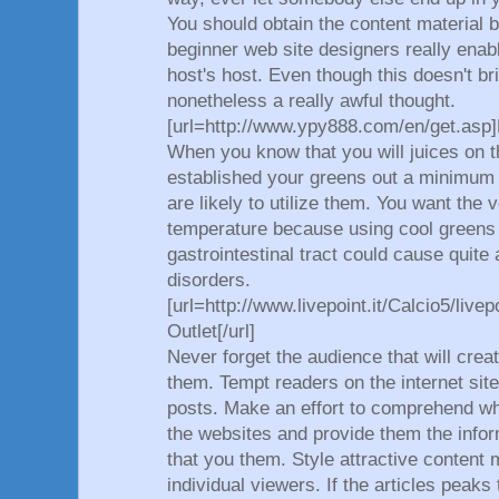
You should obtain the content material 
beginner web site designers really enab
host's host. Even though this doesn't bri
nonetheless a really awful thought.
[url=http://www.ypy888.com/en/get.asp]
When you know that you will juices on t
established your greens out a minimum o
are likely to utilize them. You want the
temperature because using cool greens f
gastrointestinal tract could cause quite
disorders.
[url=http://www.livepoint.it/Calcio5/live
Outlet[/url]
Never forget the audience that will crea
them. Tempt readers on the internet site
posts. Make an effort to comprehend wha
the websites and provide them the informa
that you them. Style attractive content 
individual viewers. If the articles peaks