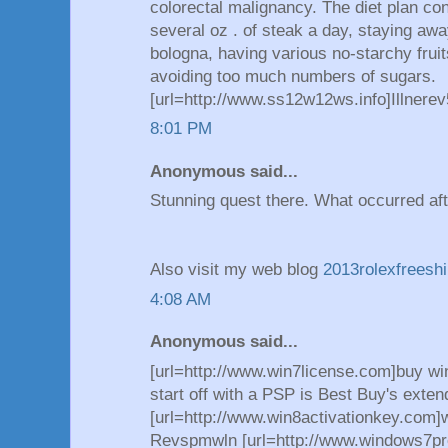
colorectal malignancy. The diet plan con
several oz . of steak a day, staying aw
bologna, having various no-starchy frui
avoiding too much numbers of sugars.
[url=http://www.ss12w12ws.info]Illnerev5
8:01 PM
Anonymous said...
Stunning quest there. What occurred af
Also visit my web blog
2013rolexfreesh
4:08 AM
Anonymous said...
[url=http://www.win7license.com]buy wi
start off with a PSP is Best Buy's exten
[url=http://www.win8activationkey.com]w
Revspmwln [url=http://www.windows7pr