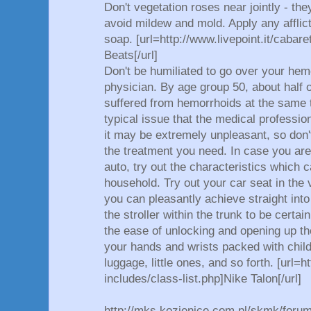
Don't vegetation roses near jointly - they
avoid mildew and mold. Apply any afflicte
soap. [url=http://www.livepoint.it/cabare
Beats[/url]
Don't be humiliated to go over your hem
physician. By age group 50, about half 
suffered from hemorrhoids at the same t
typical issue that the medical professi
it may be extremely unpleasant, so don't
the treatment you need. In case you ar
auto, try out the characteristics which c
household. Try out your car seat in the
you can pleasantly achieve straight int
the stroller within the trunk to be certain
the ease of unlocking and opening up t
your hands and wrists packed with child
luggage, little ones, and so forth. [url=h
includes/class-list.php]Nike Talon[/url]
http://mks.kozienice.com.pl/skmk/foru