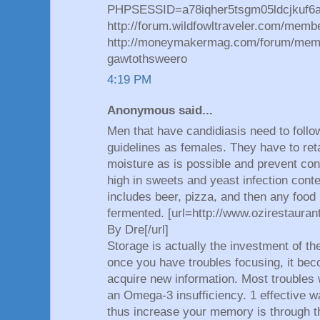
PHPSESSID=a78iqher5tsgm05ldcjkuf6ad
http://forum.wildfowltraveler.com/mem
http://moneymakermag.com/forum/mem
gawtothsweero
4:19 PM
Anonymous said...
Men that have candidiasis need to foll
guidelines as females. They have to reta
moisture as is possible and prevent c
high in sweets and yeast infection conte
includes beer, pizza, and then any food
fermented. [url=http://www.ozirestaura
By Dre[/url]
Storage is actually the investment of the
once you have troubles focusing, it beco
acquire new information. Most troubles 
an Omega-3 insufficiency. 1 effective w
thus increase your memory is through th